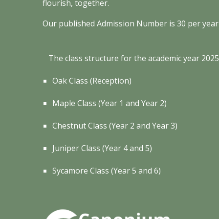
flourish, together.
Our published Admission Number is
30
per year
T
he class structure for the academic year 202
Oak Class
(
Reception)
Maple Class
(Year
1
and Year
2
)
Chestnut Class (Year 2 and Year 3)
Juniper Class
(Year
4
and
5
)
Sycamore Class
(Year
5
and
6
)