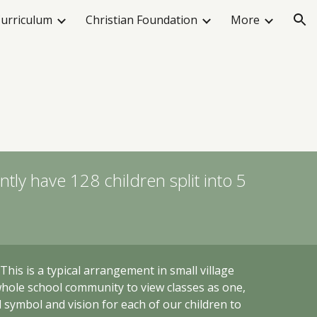
urriculum
Christian Foundation
More
ion
tly have 128 children split into 5
. This
is a typical arrangement in small village
whole school community to view classes as one,
l symbol and vision for each of our children to