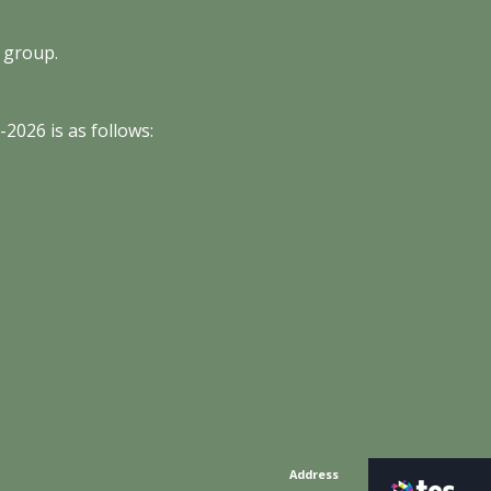
 group.
5
-202
6
is as follows:
Address