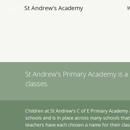
St Andrew's Academy
W
Sk
St Andrew's Primary Academy
is a
classes.
Children at
St Andrew's C of E Primary Academy 
schools and i
s in place across many schools tha
teachers have each chosen a name for their class