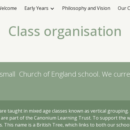
elcome
Early Years
Philosophy and Vision
Our C
ip to main content
Skip to navigat
Class organisation
 small Church of England school. We curren
are taught in mixed age classes
known as vertical grouping
t are part of the Canonium Learning Trust. To support the 
. This name is a British Tree, which links to both our schoo