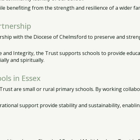
e benefiting from the strength and resilience of a wider fam
rtnership
ship with the Diocese of Chelmsford to preserve and streng
 and Integrity, the Trust supports schools to provide educat
ally and spiritually.
ols in Essex
ust are small or rural primary schools. By working collabor
ational support provide stability and sustainability, enabli