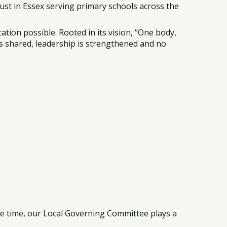
st in Essex serving primary schools across the
tion possible. Rooted in its vision, “One body,
is shared, leadership is strengthened and no
ame time, our Local Governing Committee plays a