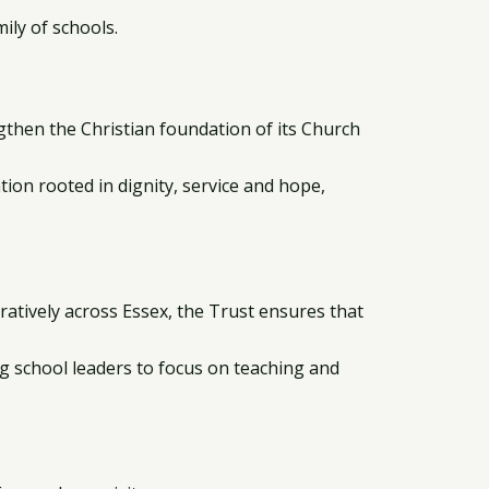
ily of schools.
then the Christian foundation of its Church
ion rooted in dignity, service and hope,
atively across Essex, the Trust ensures that
ng school leaders to focus on teaching and