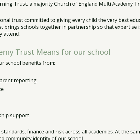
rning Trust, a majority Church of England Multi Academy Tru
nal trust committed to giving every child the very best educa
 brings schools together in partnership so that expertise 
y attend.
demy Trust Means for our school
r school benefits from:
parent reporting
ce
ship support
r standards, finance and risk across all academies. At the s
and community identity of our school.