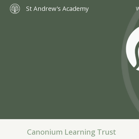
St Andrew's Academy
W
Sk
Canonium Learning Trust