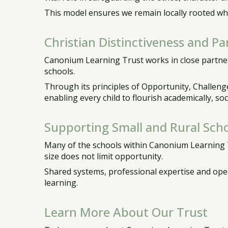
This model ensures we remain locally rooted whil
Christian Distinctiveness and Pa
Canonium Learning Trust works in close partner
schools.
Through its principles of Opportunity, Challenge
enabling every child to flourish academically, soci
Supporting Small and Rural Scho
Many of the schools within Canonium Learning Tr
size does not limit opportunity.
Shared systems, professional expertise and oper
learning.
Learn More About Our Trust