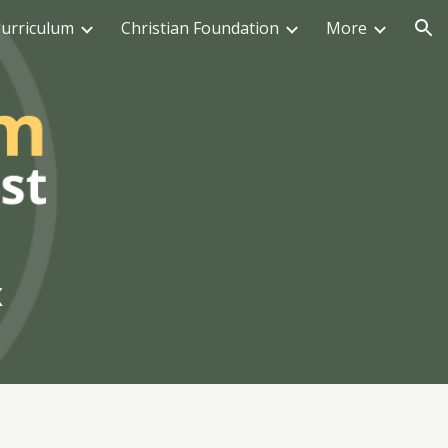
urriculum
Christian Foundation
More
ion
x