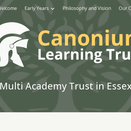
elcome
Early Years
Philosophy and Vision
Our C
ip to main content
Skip to navigat
Multi Academy Trust in Esse