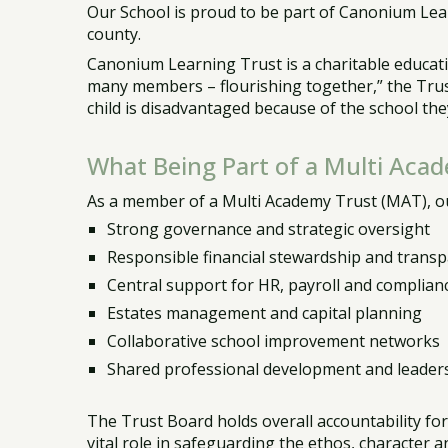
Our School is proud to be part of Canonium Lea
county.
Canonium Learning Trust is a charitable educatio
many members – flourishing together,” the Trust
child is disadvantaged because of the school the
What Being Part of a Multi Aca
As a member of a Multi Academy Trust (MAT), ou
Strong governance and strategic oversight
Responsible financial stewardship and trans
Central support for HR, payroll and complian
Estates management and capital planning
Collaborative school improvement networks
Shared professional development and leader
The Trust Board holds overall accountability fo
vital role in safeguarding the ethos, character 