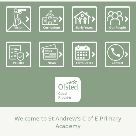
Welcome to St Andrew's C of E Primary
Academy