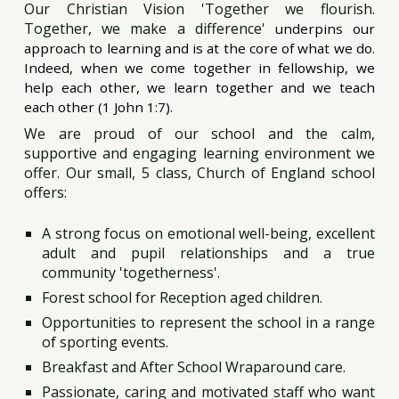
Our Christian Vision 'Together we flourish.
Together, we make a difference'
underpins our
approach to learning and is at the core of what we do.
Indeed, when we come together in fellowship, we
help each other, we learn together and we teach
each other (1 John 1:7).
We are proud of our school and the calm,
supportive and engaging learning environment we
offer. Our small, 5 class, Church of England school
offers:
A strong focus on emotional well-being, excellent
adult and pupil relationships and a true
community 'togetherness'.
Forest school for Reception aged children.
Opportunities to represent the school in a range
of sporting events.
Breakfast and After School Wraparound care.
Passionate, caring and motivated staff who want