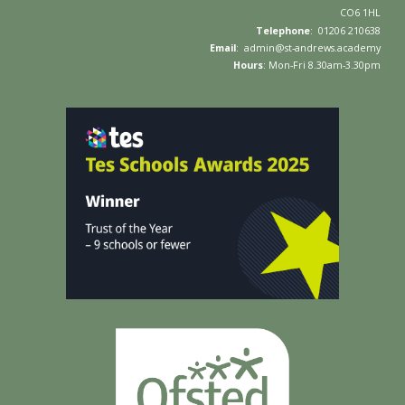
C
O6 1HL
Telephone
: 01
206 210638
Email
:
admin
@
st-andrews.academy
Hours
: Mon-Fri
8
.
3
0am-
3
.30pm