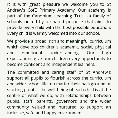
It is with great pleasure we welcome you to St
Andrew's CofE Primary Academy. Our academy is
part of the Canonium Learning Trust -a family of
schools united by a shared purpose that aims to
provide every child with the best possible education.
Every child is warmly welcomed into our school.
We provide a broad, rich and meaningful curriculum
which develops children’s academic, social, physical
and emotional understanding. Our high
expectations give our children every opportunity to
become confident and independent learners.
The committed and caring staff of St Andrew's
support all pupils to flourish across the curriculum
and wider school life, no matter their background or
starting points. The well-being of each child is at the
centre of what we do, with relationships between
pupils, staff, parents, governors and the wider
community valued and nurtured to support an
inclusive, safe and happy environment.