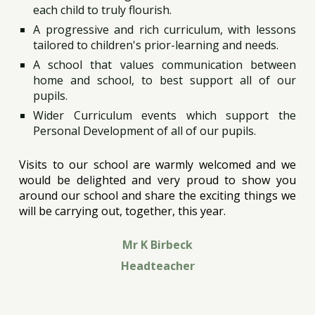
each child to truly flourish.
A progressive and rich curriculum, with lessons
tailored to children's prior-learning and needs.
A school that values communication between
home and school, to best support all of our
pupils.
Wider Curriculum events which support the
Personal Development of all of our pupils.
Visits to our school are warmly welcomed and we
would be delighted and very proud to show you
around our school and share the exciting things we
will be carrying out, together, this year.
Mr K Birbeck
Headteacher