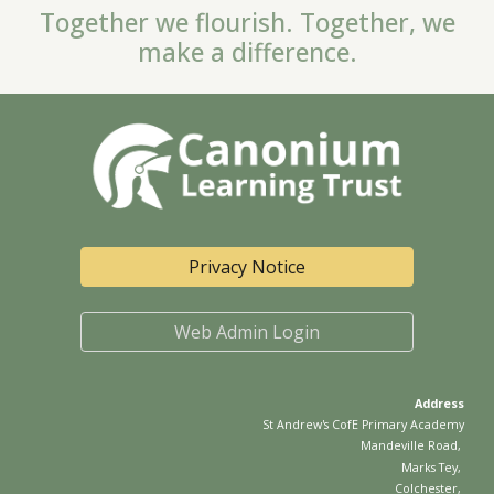
Together we flourish. Together, we
make a difference.
Privacy Notice
Web Admin Login
Address
St Andrew's CofE
Primary Academy
Mandeville Road
,
Marks Tey
,
Colchester
,