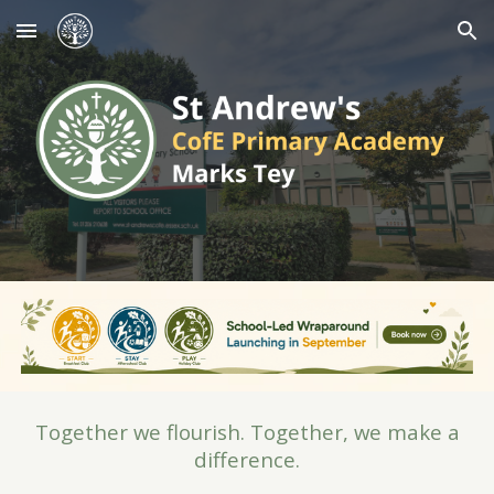
Skip to main content
Skip to navigation
Together we flourish. Together, we make a
difference.